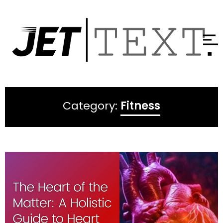
Category:
Fitness