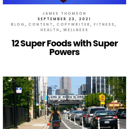
JAMES THOMSON
SEPTEMBER 23, 2021
BLOG
CONTENT
COPYWRITER
FITNESS
HEALTH
WELLNESS
12 Super Foods with Super
Powers