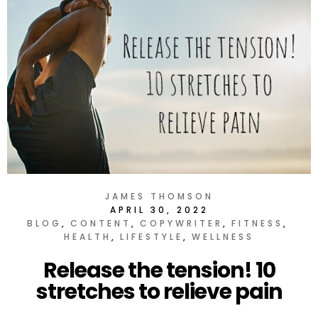
JAMES THOMSON
APRIL 30, 2022
BLOG
CONTENT
COPYWRITER
FITNESS
HEALTH
LIFESTYLE
WELLNESS
Release the tension! 10
stretches to relieve pain