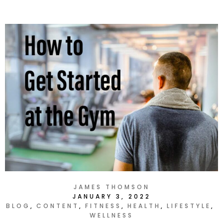
JAMES THOMSON
JANUARY 3, 2022
BLOG
CONTENT
FITNESS
HEALTH
LIFESTYLE
WELLNESS