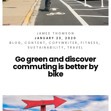
JAMES THOMSON
JANUARY 23, 2020
BLOG
CONTENT
COPYWRITER
FITNESS
SUSTAINABILITY
TRAVEL
Go green and discover
commuting is better by
bike