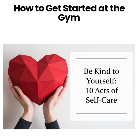
How to Get Started at the
Gym