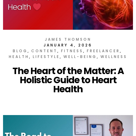
JAMES THOMSON
JANUARY 4, 2026
BLOG
CONTENT
FITNESS
FREELANCER
HEALTH
LIFESTYLE
WELL-BEING
WELLNESS
The Heart of the Matter: A
Holistic Guide to Heart
Health