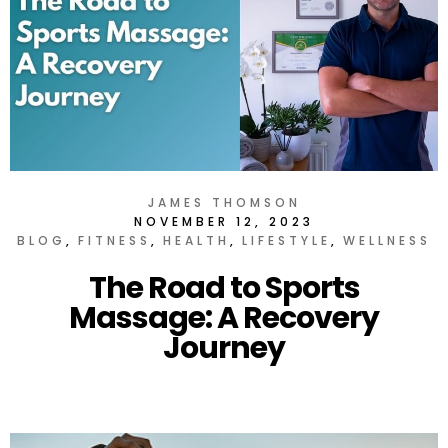
JAMES THOMSON
NOVEMBER 12, 2023
BLOG
FITNESS
HEALTH
LIFESTYLE
WELLNESS
The Road to Sports
Massage: A Recovery
Journey