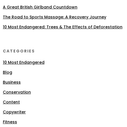
A Great British Girlband Countdown
The Road to Sports Massage: A Recovery Journey
10 Most Endangered: Trees & The Effects of Deforestation
CATEGORIES
10 Most Endangered
Blog
Business
Conservation
Content
Copywriter
Fitness