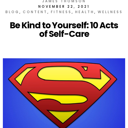
JAMES THOMSON
NOVEMBER 22, 2021
BLOG
CONTENT
FITNESS
HEALTH
WELLNESS
Be Kind to Yourself: 10 Acts
of Self-Care