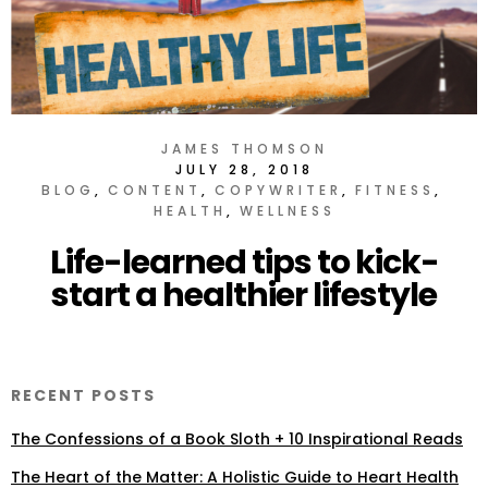
JAMES THOMSON
JULY 28, 2018
BLOG
CONTENT
COPYWRITER
FITNESS
HEALTH
WELLNESS
Life-learned tips to kick-
start a healthier lifestyle
RECENT POSTS
The Confessions of a Book Sloth + 10 Inspirational Reads
The Heart of the Matter: A Holistic Guide to Heart Health