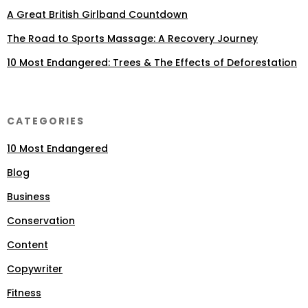
A Great British Girlband Countdown
The Road to Sports Massage: A Recovery Journey
10 Most Endangered: Trees & The Effects of Deforestation
CATEGORIES
10 Most Endangered
Blog
Business
Conservation
Content
Copywriter
Fitness