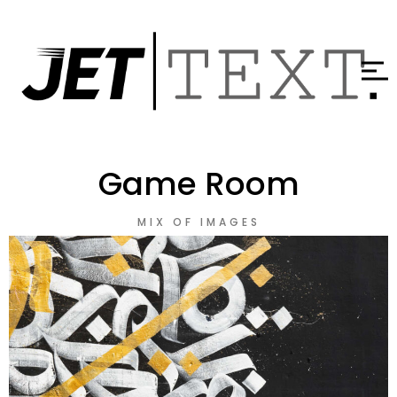
Game Room
MIX OF IMAGES