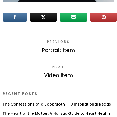
PREVIOUS
Portrait Item
NEXT
Video Item
RECENT POSTS
The Confessions of a Book Sloth + 10 Inspirational Reads
The Heart of the Matter: A Holistic Guide to Heart Health