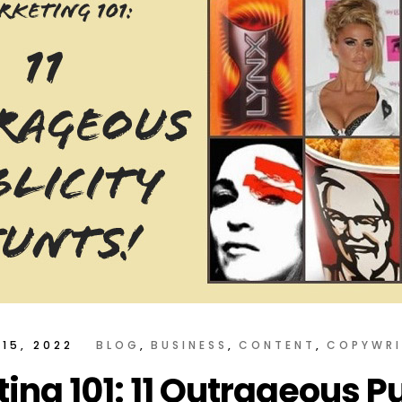
15, 2022
BLOG
BUSINESS
CONTENT
COPYWRI
ing 101: 11 Outrageous Pu