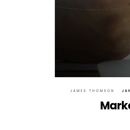
JAMES THOMSON
JA
Marke