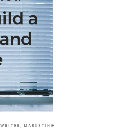
WRITER
MARKETING