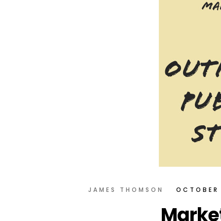
JAMES THOMSON
OCTOBER 
Market