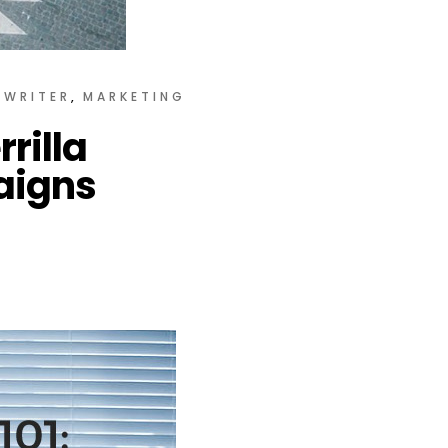
YWRITER
MARKETING
rilla
aigns