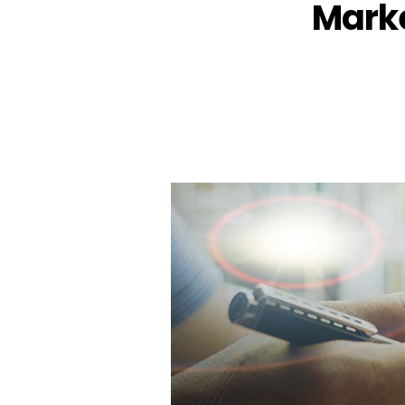
Marke