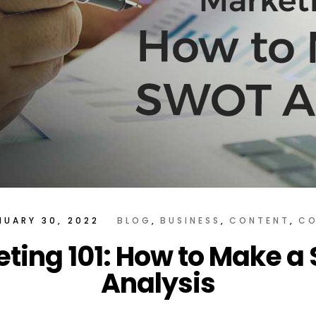
NUARY 30, 2022
BLOG
BUSINESS
CONTENT
CO
ting 101: How to Make 
Analysis