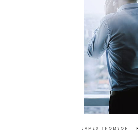
JAMES THOMSON