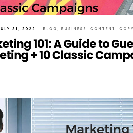
JULY 31, 2022
BLOG
BUSINESS
CONTENT
COP
eting 101: A Guide to Guer
eting + 10 Classic Camp