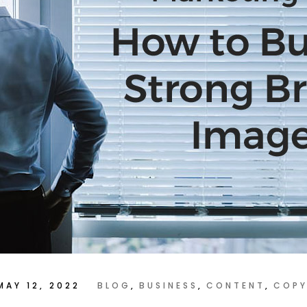
MAY 12, 2022
BLOG
BUSINESS
CONTENT
COPY