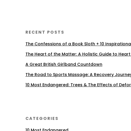
RECENT POSTS
The Confessions of a Book Sloth + 10 Inspiration
The Heart of the Matter: A Holistic Guide to Heart
A Great British Girlband Countdown
The Road to Sports Massage: A Recovery Journe
10 Most Endangered: Trees & The Effects of Defo
CATEGORIES
10 Most Endangered