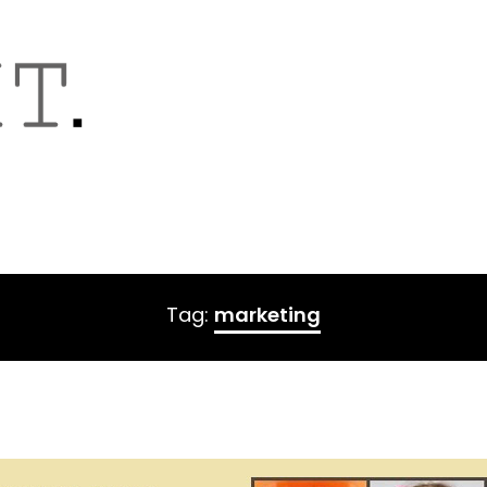
Tag:
marketing