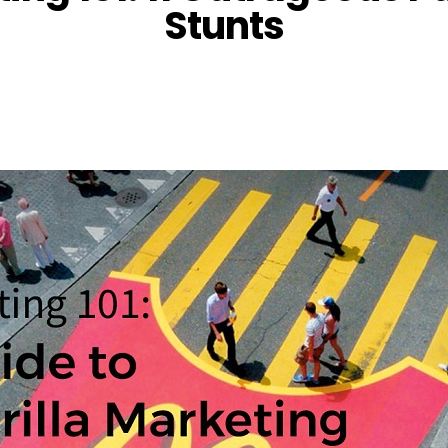
Stunts