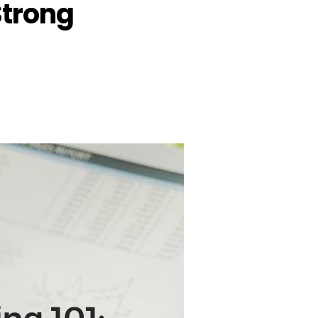
Strong