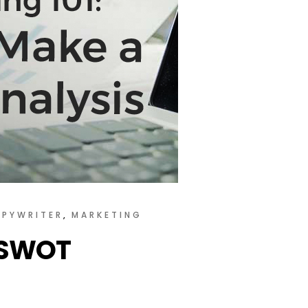
PYWRITER
MARKETING
a SWOT