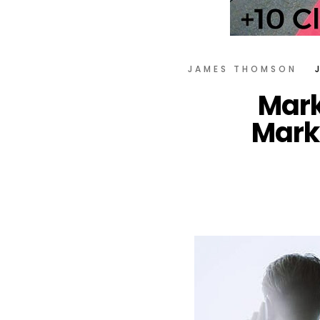
JAMES THOMSON
Mark
Mark