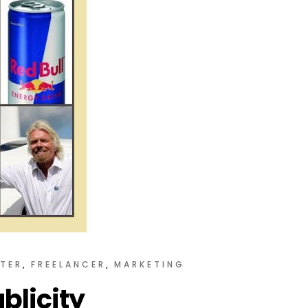
TER
FREELANCER
MARKETING
blicity