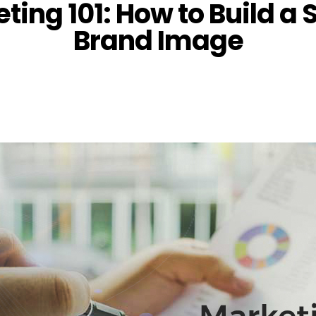
ting 101: How to Build a 
Brand Image