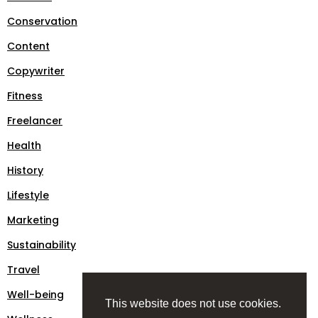
Conservation
Content
Copywriter
Fitness
Freelancer
Health
History
Lifestyle
Marketing
Sustainability
Travel
Well-being
This website does not use cookies.