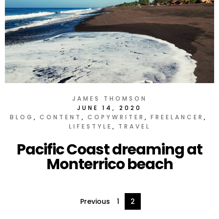
JAMES THOMSON
JUNE 14, 2020
BLOG
CONTENT
COPYWRITER
FREELANCER
LIFESTYLE
TRAVEL
Pacific Coast dreaming at
Monterrico beach
Posts
Previous
1
2
pagination