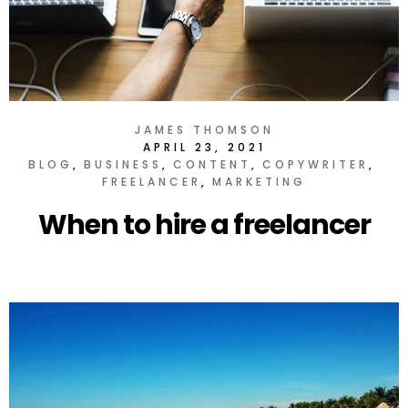
JAMES THOMSON
APRIL 23, 2021
BLOG
BUSINESS
CONTENT
COPYWRITER
FREELANCER
MARKETING
When to hire a freelancer