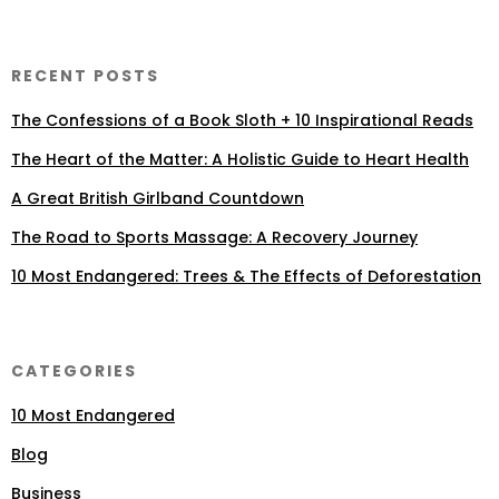
RECENT POSTS
The Confessions of a Book Sloth + 10 Inspirational Reads
The Heart of the Matter: A Holistic Guide to Heart Health
A Great British Girlband Countdown
The Road to Sports Massage: A Recovery Journey
10 Most Endangered: Trees & The Effects of Deforestation
CATEGORIES
10 Most Endangered
Blog
Business