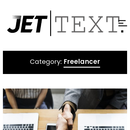
Category:
Freelancer