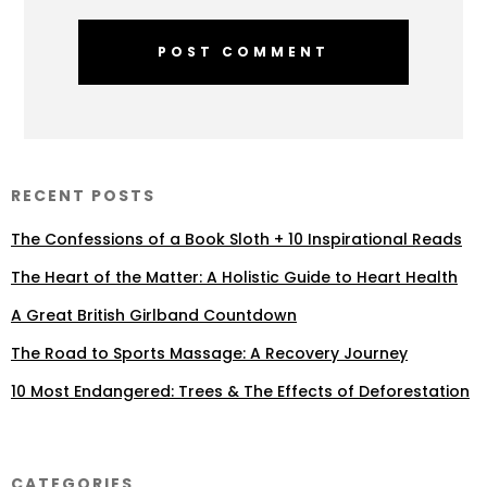
RECENT POSTS
The Confessions of a Book Sloth + 10 Inspirational Reads
The Heart of the Matter: A Holistic Guide to Heart Health
A Great British Girlband Countdown
The Road to Sports Massage: A Recovery Journey
10 Most Endangered: Trees & The Effects of Deforestation
CATEGORIES