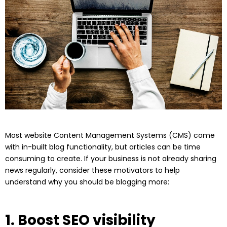
Most website Content Management Systems (CMS) come
with in-built blog functionality, but articles can be time
consuming to create. If your business is not already sharing
news regularly, consider these motivators to help
understand why you should be blogging more:
1. Boost SEO visibility