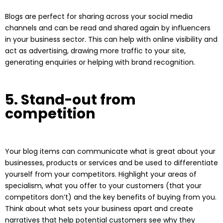
Blogs are perfect for sharing across your social media
channels and can be read and shared again by influencers
in your business sector. This can help with online visibility and
act as advertising, drawing more traffic to your site,
generating enquiries or helping with brand recognition.
5. Stand-out from
competition
Your blog items can communicate what is great about your
businesses, products or services and be used to differentiate
yourself from your competitors. Highlight your areas of
specialism, what you offer to your customers (that your
competitors don’t) and the key benefits of buying from you.
Think about what sets your business apart and create
narratives that help potential customers see why they