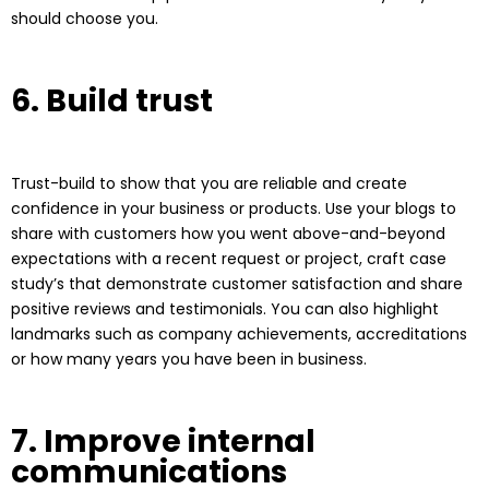
should choose you.
6. Build trust
Trust-build to show that you are reliable and create
confidence in your business or products. Use your blogs to
share with customers how you went above-and-beyond
expectations with a recent request or project, craft case
study’s that demonstrate customer satisfaction and share
positive reviews and testimonials. You can also highlight
landmarks such as company achievements, accreditations
or how many years you have been in business.
7. Improve internal
communications