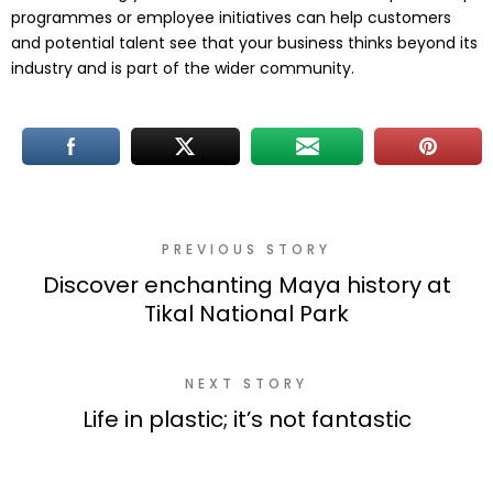
programmes or employee initiatives can help customers
and potential talent see that your business thinks beyond its
industry and is part of the wider community.
PREVIOUS STORY
Discover enchanting Maya history at
Tikal National Park
NEXT STORY
Life in plastic; it’s not fantastic