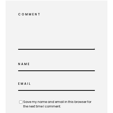
COMMENT
NAME
EMAIL
Save my name and email in this browser for
the next time I comment.