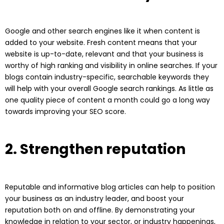
Google and other search engines like it when content is
added to your website. Fresh content means that your
website is up-to-date, relevant and that your business is
worthy of high ranking and visibility in online searches. If your
blogs contain industry-specific, searchable keywords they
will help with your overall Google search rankings. As little as
one quality piece of content a month could go a long way
towards improving your SEO score.
2. Strengthen reputation
Reputable and informative blog articles can help to position
your business as an industry leader, and boost your
reputation both on and offline. By demonstrating your
knowledge in relation to your sector, or industry happenings,