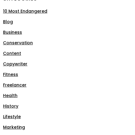
10 Most Endangered
Blog
Business
Conservation
Content
Copywriter
Fitness
Freelancer
Health
History
Lifestyle
Marketing