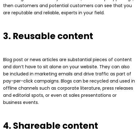
then customers and potential customers can see that you
are reputable and reliable, experts in your field.
3. Reusable content
Blog post or news articles are substantial pieces of content
and don’t have to sit alone on your website. They can also
be included in marketing emails and drive traffic as part of
pay-per-click campaigns. Blogs can be recycled and used in
offline channels such as corporate literature, press releases
and editorial spots, or even at sales presentations or
business events.
4. Shareable content