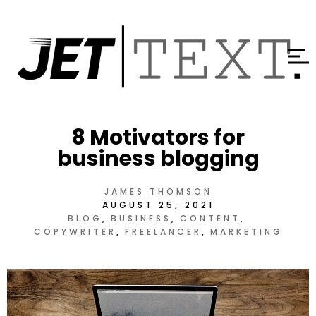
8 Motivators for
business blogging
JAMES THOMSON
AUGUST 25, 2021
BLOG
BUSINESS
CONTENT
COPYWRITER
FREELANCER
MARKETING