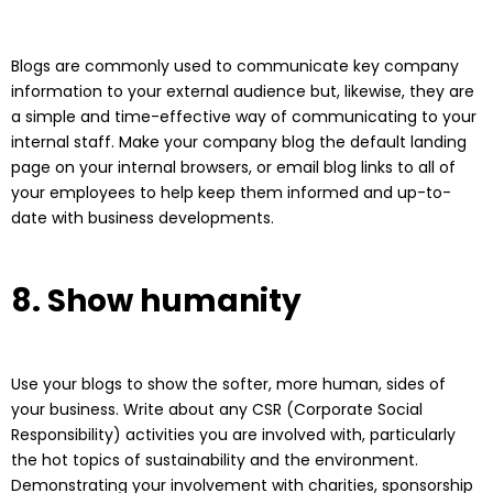
Blogs are commonly used to communicate key company
information to your external audience but, likewise, they are
a simple and time-effective way of communicating to your
internal staff. Make your company blog the default landing
page on your internal browsers, or email blog links to all of
your employees to help keep them informed and up-to-
date with business developments.
8. Show humanity
Use your blogs to show the softer, more human, sides of
your business. Write about any CSR (Corporate Social
Responsibility) activities you are involved with, particularly
the hot topics of sustainability and the environment.
Demonstrating your involvement with charities, sponsorship