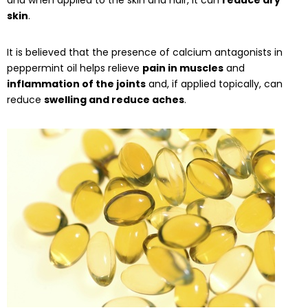
skin
.
It is believed that the presence of calcium antagonists in
peppermint oil helps relieve
pain in muscles
and
inflammation of the joints
and, if applied topically, can
reduce
swelling and reduce aches
.