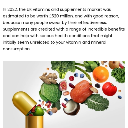
In 2022, the UK vitamins and supplements market was
estimated to be worth £520 million, and with good reason,
because many people swear by their effectiveness.
Supplements are credited with a range of incredible benefits
and can help with serious health conditions that might
initially seem unrelated to your vitamin and mineral
consumption.