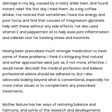
damage in my leg, caused by a nasty ankle twist, and found
instant relief the first day I tried them. As a big coffee
drinker, I’ve noticed that sometimes I have low energy and
poor focus and find that courses of magnesium glycinate
help with these without any side effects. I’ve also used
vitamin E and peppermint oil to help ease joint inflammation
and valerian root for treating stress and insomnia.
Having been prescribed much stronger medication to treat
some of these problems, I think it’s intriguing that natural
and softer approaches were just as, if not more, effective. I
would never discredit the medical profession and believe
professional advice should be adhered to, but I also
advocate looking beyond what is conventional, especially for
more minor issues or to complement any prescribed
treatments.
Mother Nature has her ways of restoring balance and
harmony, and some of the research and developments