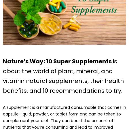
Nature’s Way: 10 Super Supplements
is
about the world of plant, mineral, and
vitamin natural supplements, their health
benefits, and 10 recommendations to try.
A supplement is a manufactured consumable that comes in
capsule, liquid, powder, or tablet form and can be taken to
complement your diet. They can boost the amount of
nutrients that you’re consuming and lead to improved