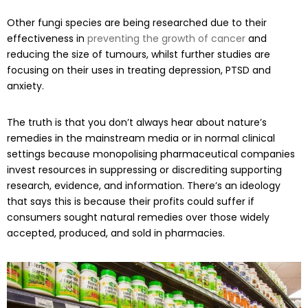
Other fungi species are being researched due to their
effectiveness in
preventing the growth of cancer
and
reducing the size of tumours, whilst further studies are
focusing on their uses in treating depression, PTSD and
anxiety.
The truth is that you don’t always hear about nature’s
remedies in the mainstream media or in normal clinical
settings because monopolising pharmaceutical companies
invest resources in suppressing or discrediting supporting
research, evidence, and information. There’s an ideology
that says this is because their profits could suffer if
consumers sought natural remedies over those widely
accepted, produced, and sold in pharmacies.