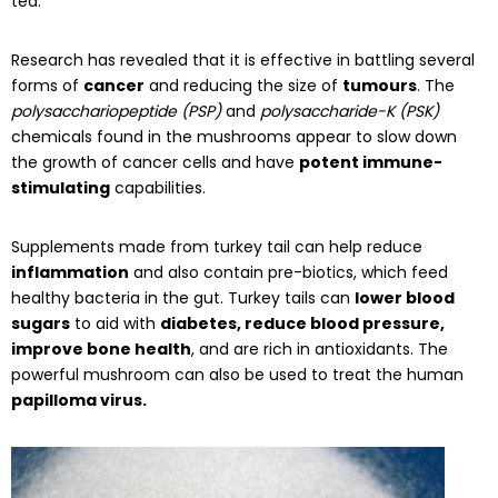
tea.
Research has revealed that it is effective in battling several
forms of
cancer
and reducing the size of
tumours
. The
polysacchariopeptide (PSP)
and
polysaccharide-K (PSK)
chemicals found in the mushrooms appear to slow down
the growth of cancer cells and have
potent immune-
stimulating
capabilities.
Supplements made from turkey tail can help reduce
inflammation
and also contain pre-biotics, which feed
healthy bacteria in the gut. Turkey tails can
lower blood
sugars
to aid with
diabetes, reduce blood pressure,
improve bone health
, and are rich in antioxidants. The
powerful mushroom can also be used to treat the human
papilloma virus.