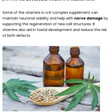
Some of the vitamins in a B-complex supplement can
maintain neuronal viability and help with
nerve damage
by
supporting the regeneration of new cell structures. B
vitamins also aid in foetal development and reduce the risk
of birth defects.