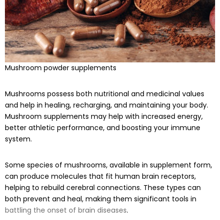
Mushroom powder supplements
Mushrooms possess both nutritional and medicinal values
and help in healing, recharging, and maintaining your body.
Mushroom supplements may help with increased energy,
better athletic performance, and boosting your immune
system.
Some species of mushrooms, available in supplement form,
can produce molecules that fit human brain receptors,
helping to rebuild cerebral connections. These types can
both prevent and heal, making them significant tools in
battling the onset of brain diseases
.