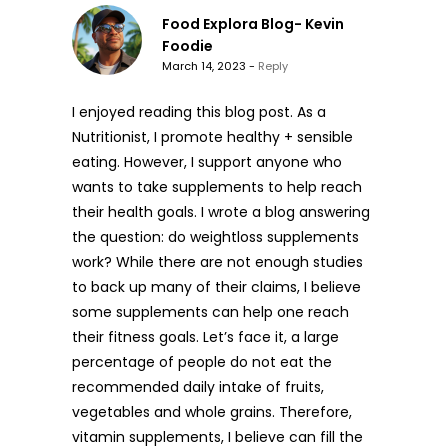
Food Explora Blog- Kevin
Foodie
March 14, 2023 -
Reply
I enjoyed reading this blog post. As a
Nutritionist, I promote healthy + sensible
eating. However, I support anyone who
wants to take supplements to help reach
their health goals. I wrote a blog answering
the question: do weightloss supplements
work? While there are not enough studies
to back up many of their claims, I believe
some supplements can help one reach
their fitness goals. Let’s face it, a large
percentage of people do not eat the
recommended daily intake of fruits,
vegetables and whole grains. Therefore,
vitamin supplements, I believe can fill the