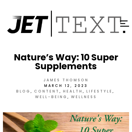
Nature’s Way: 10 Super
Supplements
JAMES THOMSON
MARCH 12, 2023
BLOG
CONTENT
HEALTH
LIFESTYLE
WELL-BEING
WELLNESS