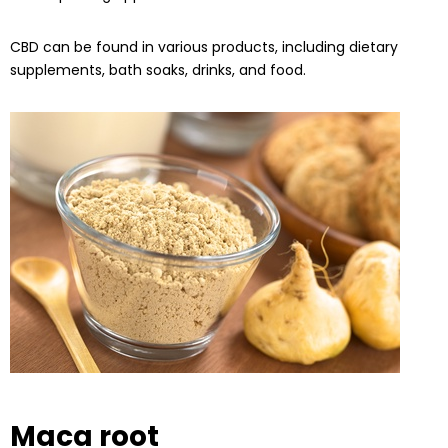
CBD can be found in various products, including dietary
supplements, bath soaks, drinks, and food.
Maca root