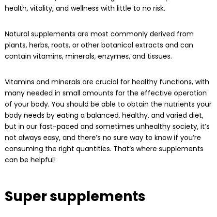
health, vitality, and wellness with little to no risk.
Natural supplements are most commonly derived from
plants, herbs, roots, or other botanical extracts and can
contain vitamins, minerals, enzymes, and tissues.
Vitamins and minerals are crucial for healthy functions, with
many needed in small amounts for the effective operation
of your body. You should be able to obtain the nutrients your
body needs by eating a balanced, healthy, and varied diet,
but in our fast-paced and sometimes unhealthy society, it’s
not always easy, and there’s no sure way to know if you’re
consuming the right quantities. That’s where supplements
can be helpful!
Super supplements