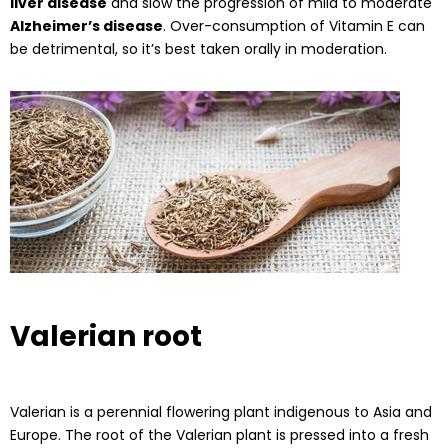
liver disease
and slow the progression of mild to moderate
Alzheimer’s disease
. Over-consumption of Vitamin E can
be detrimental, so it’s best taken orally in moderation.
Valerian root
Valerian is a perennial flowering plant indigenous to Asia and
Europe. The root of the Valerian plant is pressed into a fresh