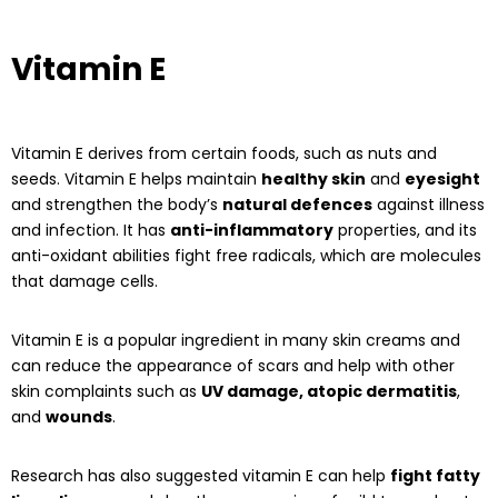
Vitamin E
Vitamin E derives from certain foods, such as nuts and
seeds. Vitamin E helps maintain
healthy skin
and
eyesight
and strengthen the body’s
natural defences
against illness
and infection. It has
anti-inflammatory
properties, and its
anti-oxidant abilities fight free radicals, which are molecules
that damage cells.
Vitamin E is a popular ingredient in many skin creams and
can reduce the appearance of scars and help with other
skin complaints such as
UV damage, atopic dermatitis
,
and
wounds
.
Research has also suggested vitamin E can help
fight fatty