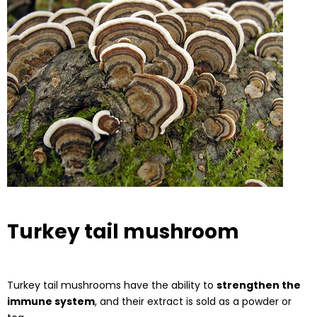
Turkey tail mushroom
Turkey tail mushrooms have the ability to
strengthen the
immune system
, and their extract is sold as a powder or