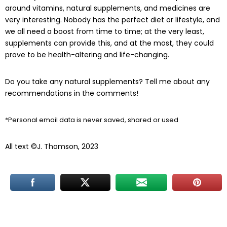
around vitamins, natural supplements, and medicines are
very interesting. Nobody has the perfect diet or lifestyle, and
we all need a boost from time to time; at the very least,
supplements can provide this, and at the most, they could
prove to be health-altering and life-changing.
Do you take any natural supplements? Tell me about any
recommendations in the comments!
*Personal email data is never saved, shared or used
All text ©J. Thomson, 2023