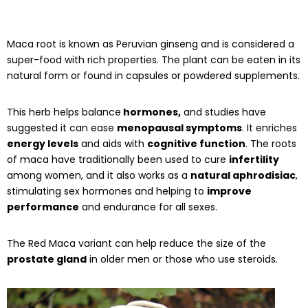
Maca root is known as Peruvian ginseng and is considered a
super-food with rich properties. The plant can be eaten in its
natural form or found in capsules or powdered supplements.
This herb helps balance
hormones,
and studies have
suggested it can ease
menopausal symptoms
. It enriches
energy levels
and aids with
cognitive function
. The roots
of maca have traditionally been used to cure
infertility
among women, and it also works as a
natural aphrodisiac
,
stimulating sex hormones and helping to
improve
performance
and endurance for all sexes.
The Red Maca variant can help reduce the size of the
prostate gland
in older men or those who use steroids.