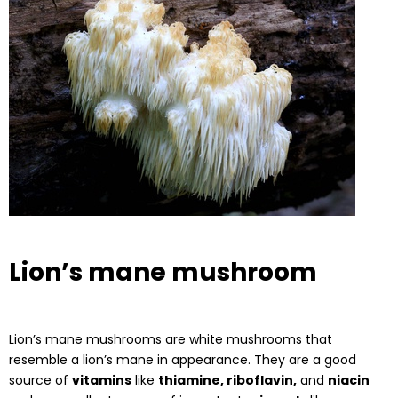
Lion’s mane mushroom
Lion’s mane mushrooms are white mushrooms that
resemble a lion’s mane in appearance. They are a good
source of
vitamins
like
thiamine, riboflavin,
and
niacin