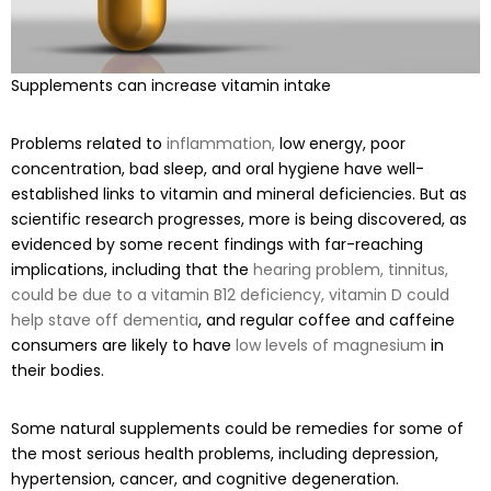
Supplements can increase vitamin intake
Problems related to
inflammation,
low energy, poor
concentration, bad sleep, and oral hygiene have well-
established links to vitamin and mineral deficiencies. But as
scientific research progresses, more is being discovered, as
evidenced by some recent findings with far-reaching
implications, including that the
hearing problem, tinnitus,
could be due to a vitamin B12 deficiency,
vitamin D could
help stave off dementia
, and regular coffee and caffeine
consumers are likely to have
low levels of magnesium
in
their bodies.
Some natural supplements could be remedies for some of
the most serious health problems, including depression,
hypertension, cancer, and cognitive degeneration.