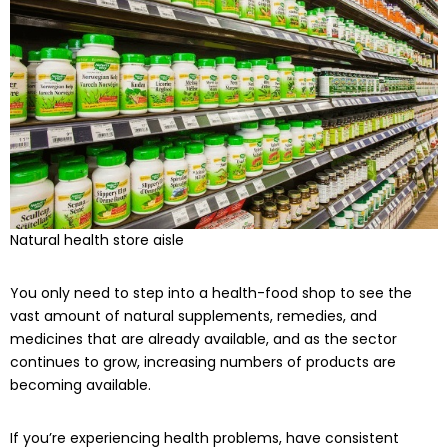
Natural health store aisle
You only need to step into a health-food shop to see the
vast amount of natural supplements, remedies, and
medicines that are already available, and as the sector
continues to grow, increasing numbers of products are
becoming available.
If you’re experiencing health problems, have consistent