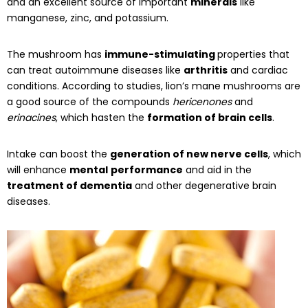
and an excellent source of important
minerals
like
manganese, zinc, and potassium.
The mushroom has
immune-stimulating
properties that
can treat autoimmune diseases like
arthritis
and cardiac
conditions. According to studies, lion’s mane mushrooms are
a good source of the compounds
hericenones
and
erinacines
, which hasten the
formation of brain cells
.
Intake can boost the
generation of new nerve cells
, which
will enhance
mental
performance
and aid in the
treatment of dementia
and other degenerative brain
diseases.