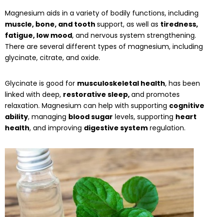
Magnesium aids in a variety of bodily functions, including
muscle, bone, and tooth
support, as well as
tiredness,
fatigue, low mood
, and nervous system strengthening.
There are several different types of magnesium, including
glycinate, citrate, and oxide.
Glycinate is good for
musculoskeletal health
, has been
linked with deep,
restorative sleep,
and promotes
relaxation. Magnesium can help with supporting
cognitive
ability
, managing
blood sugar
levels, supporting
heart
health
, and improving
digestive system
regulation.