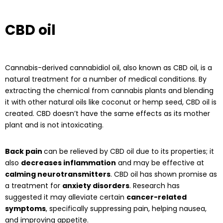
CBD oil
Cannabis-derived cannabidiol oil, also known as CBD oil, is a
natural treatment for a number of medical conditions. By
extracting the chemical from cannabis plants and blending
it with other natural oils like coconut or hemp seed, CBD oil is
created. CBD doesn’t have the same effects as its mother
plant and is not intoxicating.
Back pain
can be relieved by CBD oil due to its properties; it
also
decreases inflammation
and may be effective at
calming neurotransmitters
. CBD oil has shown promise as
a treatment for
anxiety disorders
. Research has
suggested it may alleviate certain
cancer-related
symptoms
, specifically suppressing pain, helping nausea,
and improving appetite.