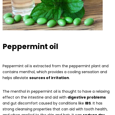
Peppermint oil
Peppermint oil is extracted from the peppermint plant and
contains menthol, which provides a cooling sensation and
helps alleviate
sources of irritation
.
The menthol in peppermint oil is thought to have a relaxing
effect on the intestine and aid with
digestive problems
and gut discomfort caused by conditions like
IBS
. It has
strong cleansing properties that can aid with tooth health,
and when applied to the skin and hair, it can
reduce dry