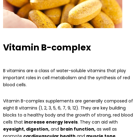
Vitamin B-complex
B vitamins are a class of water-soluble vitamins that play
important roles in cell metabolism and the synthesis of red
blood cells.
Vitamin B-complex supplements are generally composed of
eight B vitamins (1, 2, 3, 5, 6, 7, 9, 12). They are key building
blocks to a healthy body and the growth of strong, red blood
cells that
increase energy levels
. They can aid with
eyesight, digestion,
and
brain function,
as well as
promote
cardiovascular health
and
muscle tone
.