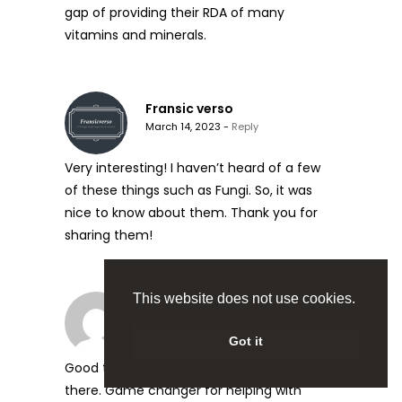
gap of providing their RDA of many
vitamins and minerals.
Fransic verso
March 14, 2023 -
Reply
Very interesting! I haven’t heard of a few
of these things such as Fungi. So, it was
nice to know about them. Thank you for
sharing them!
This website does not use cookies.
Gary Masher
March 16, 2023 -
Reply
Got it
Good to see lions mane mentioned in
there. Game changer for helping with