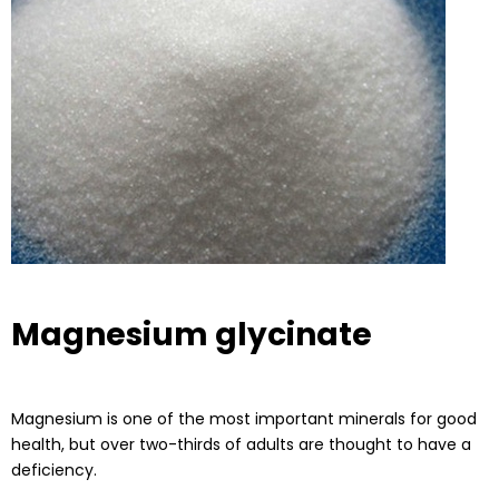
Magnesium glycinate
Magnesium is one of the most important minerals for good
health, but over two-thirds of adults are thought to have a
deficiency.