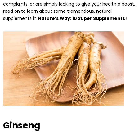
complaints, or are simply looking to give your health a boost,
read on to learn about some tremendous, natural
supplements in
Nature’s Way: 10 Super Supplements!
Ginseng