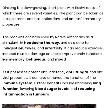
Ginseng is a slow-growing, short plant with fleshy roots, of
which there are several varieties. The plant can be taken as
a supplement and has antioxidant and anti-inflammatory
properties.
The root was originally used by Native Americans as a
stimulant, in
headache therapy
, and as a cure for
indigestion, fever,
and
infertility.
It can reduce exercise-
induced muscle damage and help improve brain functions
like
memory, behaviour,
and
mood
.
As it possesses potent anti-bacterial,
anti-fungal
, and anti-
viral properties, it can also enhance the function of the
immune system
. Further benefits include improving
lung
function
, lowering
blood sugar level
s, and
reducing
inflammation in tumours
.