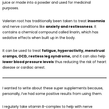
juice or made into a powder and used for medicinal
purposes.
Valerian root has traditionally been taken to treat
insomnia
and nerve conditions like
anxiety and restlessness
. It
contains a chemical compound called linarin, which has
sedative effects when built up in the body.
It can be used to treat
fatigue, hyperactivity, menstrual
cramps, OCD, restless leg syndrome,
and it can also help
lower blood pressure levels
thus reducing the risk of heart
disease or cardiac arrest.
I wanted to write about these super supplements because,
personally, I’ve had some positive results from using them.
I regularly take vitamin B-complex to help with nerve