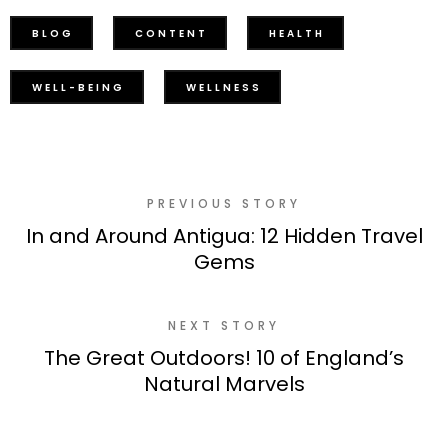
BLOG
CONTENT
HEALTH
WELL-BEING
WELLNESS
PREVIOUS STORY
In and Around Antigua: 12 Hidden Travel
Gems
NEXT STORY
The Great Outdoors! 10 of England’s
Natural Marvels