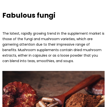
Fabulous fungi
The latest, rapidly growing trend in the supplement market is
those of the fungi and mushroom varieties, which are
garnering attention due to their impressive range of
benefits. Mushroom supplements contain dried mushroom
extracts, either in capsules or as a loose powder that you
can blend into teas, smoothies, and soups.