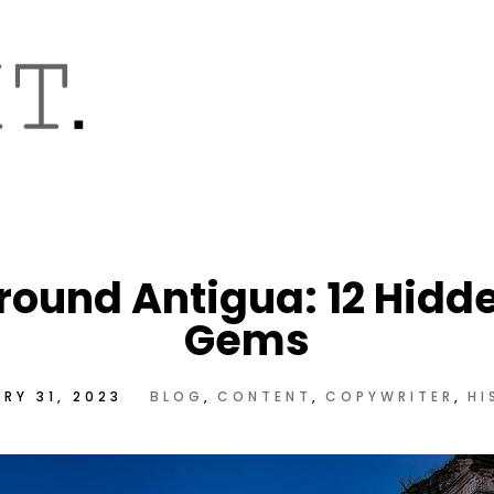
round Antigua: 12 Hidd
Gems
RY 31, 2023
BLOG
CONTENT
COPYWRITER
HI