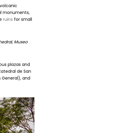
 volcanic
pal monuments,
he
ruins
for small
thedral, Museo
mous plazas and
Catedral de San
n General), and