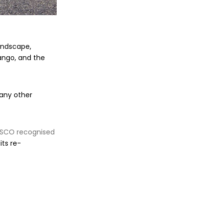
andscape,
ango, and the
many other
SCO recognised
its re-