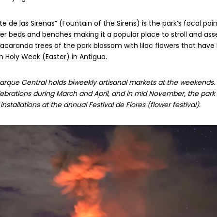
 de las Sirenas” (Fountain of the Sirens) is the park’s focal poin
er beds and benches making it a popular place to stroll and as
Jacaranda trees of the park blossom with lilac flowers that ha
 Holy Week (Easter) in Antigua.
rque Central holds biweekly artisanal markets at the weekends. It’
brations during March and April, and in mid November, the park is 
nstallations at the annual Festival de Flores (flower festival).