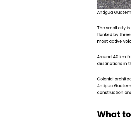
Antigua Guatem
The small city i
flanked by thre
most active vol
Around 40 km fr
destinations in t
Colonial archite
Antigua
Guatemal
construction and
What to