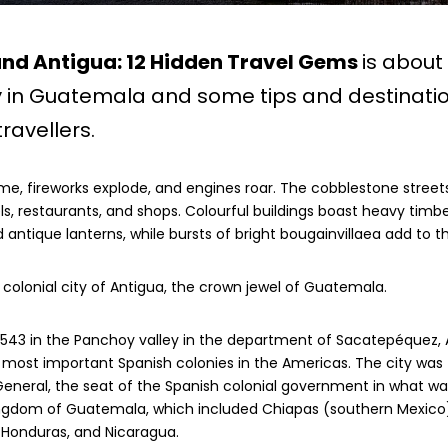
und Antigua: 12 Hidden Travel Gems
is about
y in Guatemala and some tips and destinatio
ravellers.
me, fireworks explode, and engines roar. The cobblestone streets
ls, restaurants, and shops. Colourful buildings boast heavy timbe
 antique lanterns, while bursts of bright bougainvillaea add to t
olonial city of Antigua, the crown jewel of Guatemala.
 1543 in the Panchoy valley in the department of Sacatepéquez,
most important Spanish colonies in the Americas. The city was 
eneral, the seat of the Spanish colonial government in what wa
ngdom of Guatemala, which included Chiapas (southern Mexico),
r, Honduras, and Nicaragua.