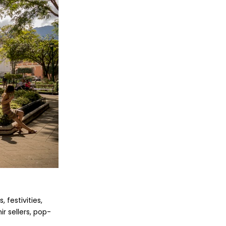
 festivities,
ir sellers, pop-