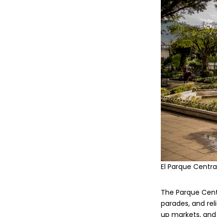
El Parque Centra
The Parque Centra
parades, and reli
up markets, and