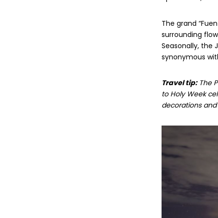
The grand “Fuente
surrounding flow
Seasonally, the 
synonymous with
Travel tip:
The Pa
to Holy Week cele
decorations and i