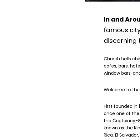
In and Aro
famous cit
discerning t
Church bells chi
cafes, bars, hote
window bars, and
Welcome to the c
First founded in
once one of the 
the Captaincy-G
known as the Ki
Rica, El Salvado