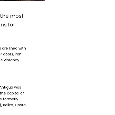
 the most
ns for
 are lined with
r doors, iron
he vibrancy.
 Antigua was
the capital of
s formerly
 Belize, Costa