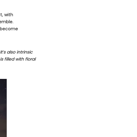
t, with
semble.
ve become
s also intrinsic
filled with floral