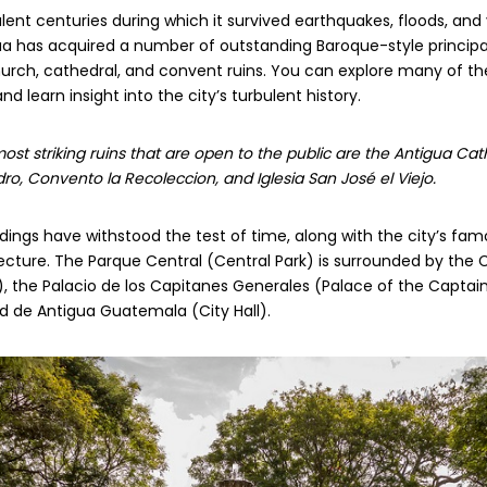
lent centuries during which it survived earthquakes, floods, and
gua has acquired a number of outstanding Baroque-style princi
hurch, cathedral, and convent ruins. You can explore many of t
d learn insight into the city’s turbulent history.
st striking ruins that are open to the public are the Antigua Ca
o, Convento la Recoleccion, and Iglesia San José el Viejo.
dings have withstood the test of time, along with the city’s fa
cture. The Parque Central (Central Park) is surrounded by the 
, the Palacio de los Capitanes Generales (Palace of the Captai
d de Antigua Guatemala (City Hall).