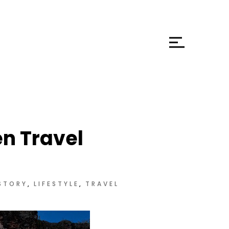
en Travel
STORY
LIFESTYLE
TRAVEL