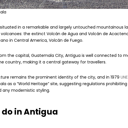
ala
s situated in a remarkable and largely untouched mountainous l
e volcanoes: the extinct Volcán de Agua and Volcán de Acacten
cano in Central America, Volcán de Fuego.
om the capital, Guatemala City, Antigua is well connected to 
he country, making it a central gateway for travellers.
cture remains the prominent identity of the city, and in 1979
UNE
a as a “World Heritage” site, suggesting regulations prohibiting 
 any modernistic styling.
 do in Antigua