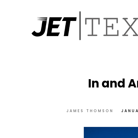
In and A
JAMES THOMSON
JANUA