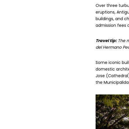
Over three turbu
eruptions, Anti
buildings, and c
admission fees an
Travel tip:
The mo
del Hermano Pedr
Some iconic buil
domestic archite
Jose (Cathedral)
the Municipalida