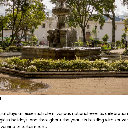
l
l plays an essential role in various national events, celebrations,
gious holidays, and throughout the year it is bustling with souven
 varying entertainment.