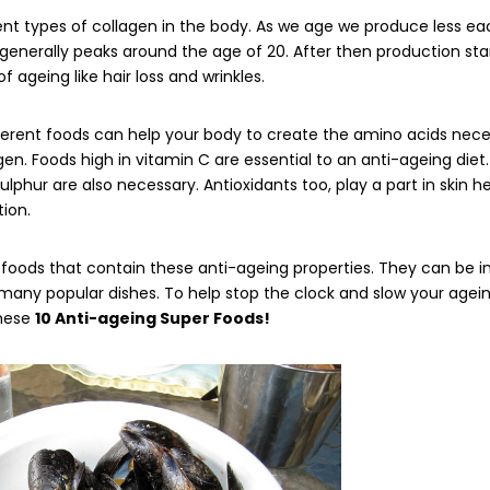
ent types of collagen in the body. As we age we produce less ea
generally peaks around the age of 20. After then production star
of ageing like hair loss and wrinkles.
ferent foods can help your body to create the amino acids nece
gen. Foods high in vitamin C are essential to an anti-ageing diet.
sulphur are also necessary. Antioxidants too, play a part in skin h
ion.
foods that contain these anti-ageing properties. They can be i
any popular dishes. To help stop the clock and slow your agein
these
10 Anti-ageing Super Foods!