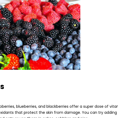
es
pberries, blueberries, and blackberries offer a super dose of vita
ioxidants that protect the skin from damage. You can try adding 