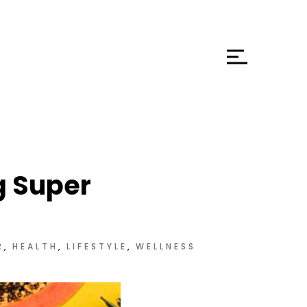
g Super
R
HEALTH
LIFESTYLE
WELLNESS