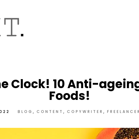
he Clock! 10 Anti-agein
Foods!
2022
BLOG
CONTENT
COPYWRITER
FREELANCE