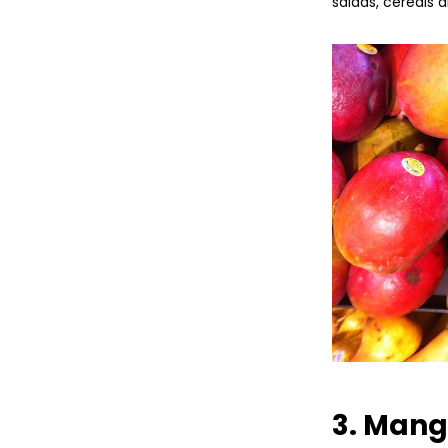
salads, cereals 
3. Man