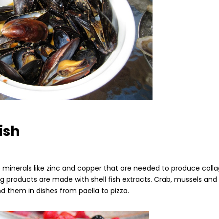
fish
de minerals like zinc and copper that are needed to produce coll
g products are made with shell fish extracts. Crab, mussels and
nd them in dishes from paella to pizza.