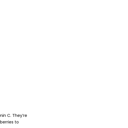
min C. They’re
berries to