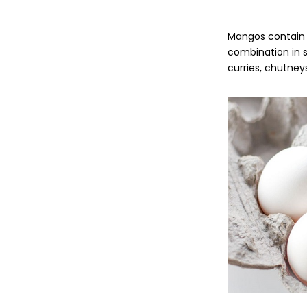
Mangos contain h
combination in s
curries, chutney