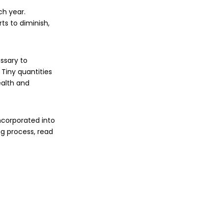
ch year.
ts to diminish,
ssary to
 Tiny quantities
ealth and
ncorporated into
g process, read