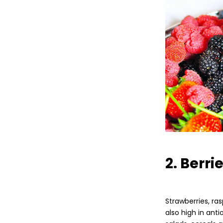
2. Berri
Strawberries, ras
also high in ant