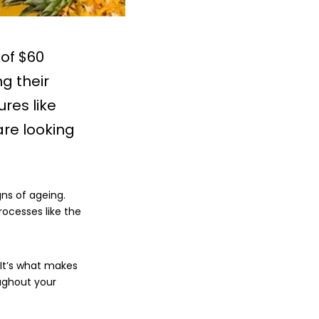
of $60
ng their
res like
are looking
gns of ageing.
rocesses like the
. It’s what makes
oughout your