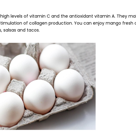
igh levels of vitamin C and the antioxidant vitamin A. They ma
timulation of collagen production. You can enjoy mango fresh or 
s, salsas and tacos.