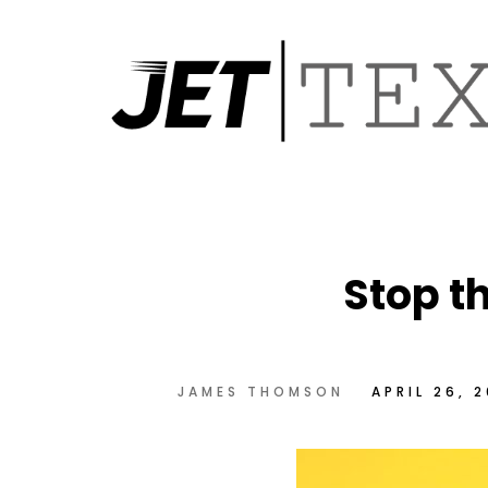
Stop t
JAMES THOMSON
APRIL 26, 