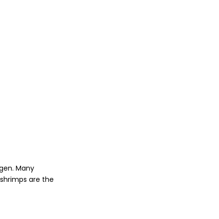
agen. Many
 shrimps are the