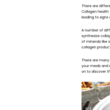
There are differ
Collagen health 
leading to signs 
A number of dif
synthesize colla
of minerals like 
collagen product
There are many 
your meals and m
on to discover 