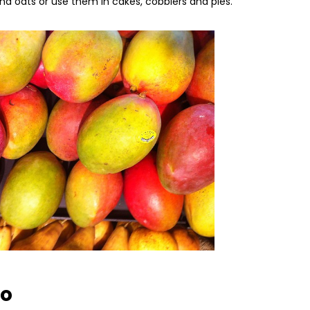
and oats or use them in cakes, cobblers and pies.
go