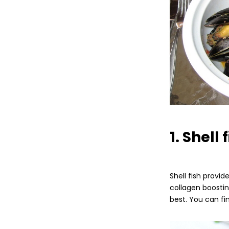
1. Shell 
Shell fish provi
collagen boostin
best. You can fi