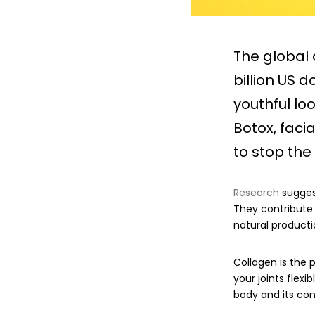
The global
billion US 
youthful lo
Botox, faci
to stop the
Research
suggest
They contribute 
natural producti
Collagen is the p
your joints flexi
body and its con