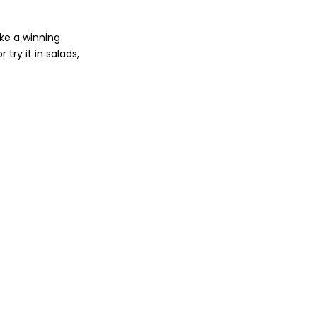
ke a winning
try it in salads,