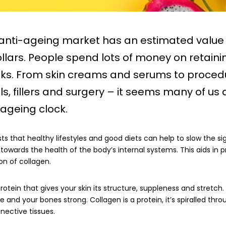
 anti-ageing market has an estimated value 
dollars. People spend lots of money on retaini
oks. From skin creams and serums to procedu
als, fillers and surgery – it seems many of us 
 ageing clock.
s that healthy lifestyles and good diets can help to slow the si
towards the health of the body’s internal systems. This aids in p
on of collagen.
rotein that gives your skin its structure, suppleness and stretch
ble and your bones strong. Collagen is a protein, it’s spiralled thr
nective tissues.